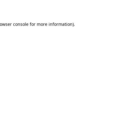
owser console
for more information).