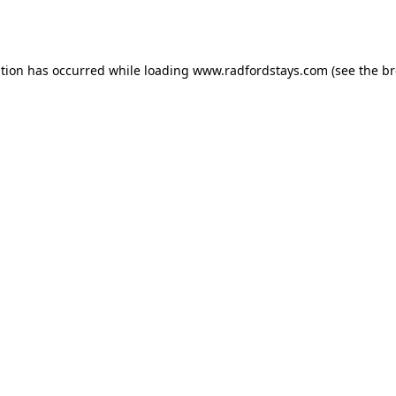
ption has occurred while loading
www.radfordstays.com
(see the
br