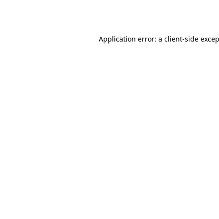
Application error: a
client
-side exce