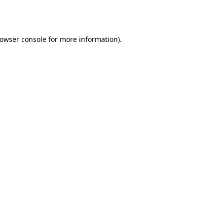
owser console
for more information).