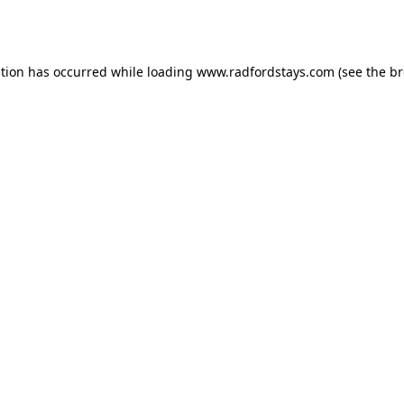
ption has occurred while loading
www.radfordstays.com
(see the
br