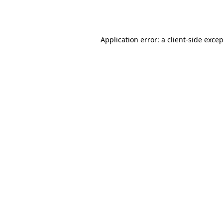
Application error: a
client
-side exce