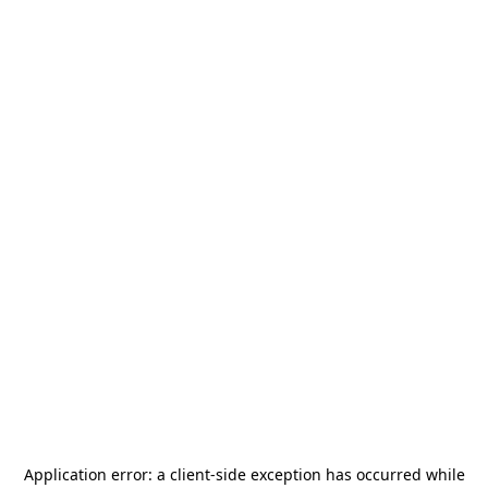
Application error: a
client
-side exception has occurred while