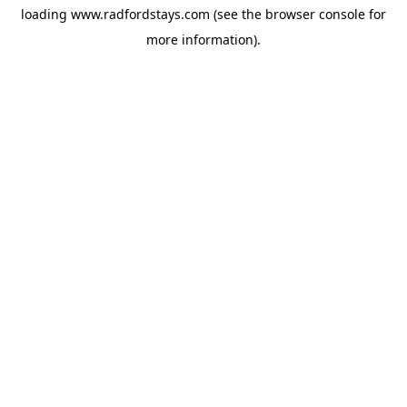
loading
www.radfordstays.com
(see the
browser console
for
more information).