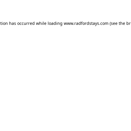
ption has occurred while loading
www.radfordstays.com
(see the
br